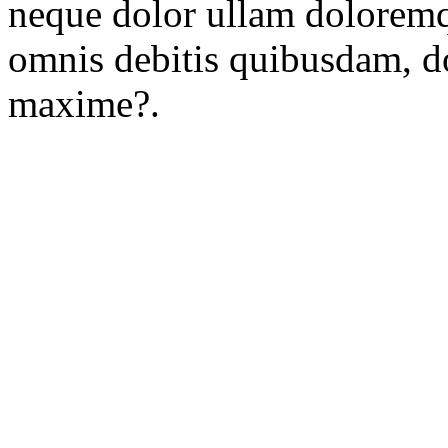
neque dolor ullam doloremq
omnis debitis quibusdam, d
maxime?.